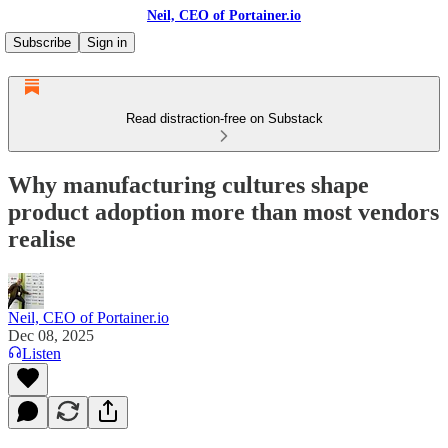
Neil, CEO of Portainer.io
Subscribe
Sign in
Read distraction-free on Substack
Why manufacturing cultures shape
product adoption more than most vendors
realise
Neil, CEO of Portainer.io
Dec 08, 2025
Listen