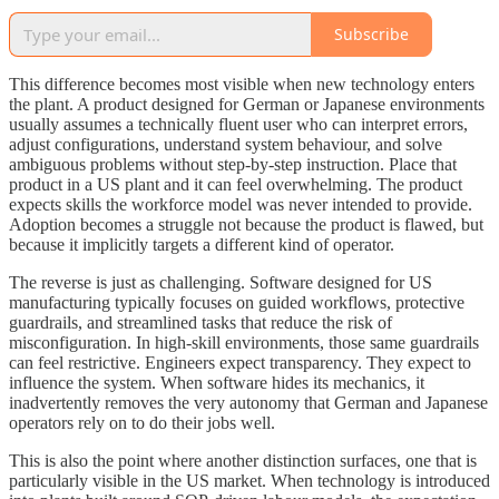
Subscribe
This difference becomes most visible when new technology enters
the plant. A product designed for German or Japanese environments
usually assumes a technically fluent user who can interpret errors,
adjust configurations, understand system behaviour, and solve
ambiguous problems without step-by-step instruction. Place that
product in a US plant and it can feel overwhelming. The product
expects skills the workforce model was never intended to provide.
Adoption becomes a struggle not because the product is flawed, but
because it implicitly targets a different kind of operator.
The reverse is just as challenging. Software designed for US
manufacturing typically focuses on guided workflows, protective
guardrails, and streamlined tasks that reduce the risk of
misconfiguration. In high-skill environments, those same guardrails
can feel restrictive. Engineers expect transparency. They expect to
influence the system. When software hides its mechanics, it
inadvertently removes the very autonomy that German and Japanese
operators rely on to do their jobs well.
This is also the point where another distinction surfaces, one that is
particularly visible in the US market. When technology is introduced