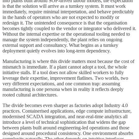
into plants built around SOP-driven labour models, the expectation
is that the solution will arrive as a turnkey system. It must work
immediately, require minimal interpretation, and behave predictably
in the hands of operators who are not expected to modify or
redesign it. The unintended consequence is that the organisation
becomes tightly coupled to the vendor or integrator who delivered it.
Without the internal expertise or the operational tooling needed to
manage the system independently, the plant relies on ongoing
external support and consultancy. What begins as a turnkey
deployment quietly evolves into long-term dependency.
Manufacturing is where this divide matters most because the cost of
mismatch is immediate. If a plant cannot adopt a tool, the whole
initiative stalls. If a tool does not allow skilled workers to fully
leverage their expertise, improvement flatlines. Two worlds, two
very different expectations, and one common trap: assuming
manufacturing is one persona when in reality it reflects deeply
rooted cultural architectures.
The divide becomes even sharper as factories adopt Industry 4.0
practices. Containerised applications, edge compute infrastructure,
modernised SCADA integration, and near-real-time analytics all
introduce a level of technical sophistication that widens the gap
between plants built around engineering-led operations and those
designed around procedural consistency. One environment absorbs
complexity naturally. The other depends on intuitive interfaces,