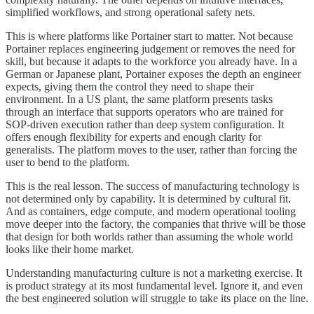
simplified workflows, and strong operational safety nets.
This is where platforms like Portainer start to matter. Not because
Portainer replaces engineering judgement or removes the need for
skill, but because it adapts to the workforce you already have. In a
German or Japanese plant, Portainer exposes the depth an engineer
expects, giving them the control they need to shape their
environment. In a US plant, the same platform presents tasks
through an interface that supports operators who are trained for
SOP-driven execution rather than deep system configuration. It
offers enough flexibility for experts and enough clarity for
generalists. The platform moves to the user, rather than forcing the
user to bend to the platform.
This is the real lesson. The success of manufacturing technology is
not determined only by capability. It is determined by cultural fit.
And as containers, edge compute, and modern operational tooling
move deeper into the factory, the companies that thrive will be those
that design for both worlds rather than assuming the whole world
looks like their home market.
Understanding manufacturing culture is not a marketing exercise. It
is product strategy at its most fundamental level. Ignore it, and even
the best engineered solution will struggle to take its place on the line.