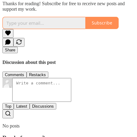
Thanks for reading! Subscribe for free to receive new posts and
support my work.
Subscribe
Share
Discussion about this post
Comments
Restacks
Top
Latest
Discussions
No posts