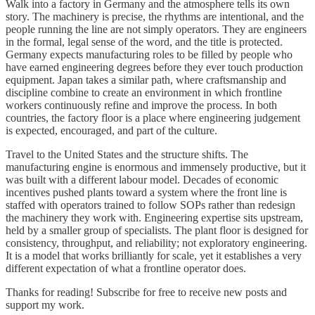
Walk into a factory in Germany and the atmosphere tells its own
story. The machinery is precise, the rhythms are intentional, and the
people running the line are not simply operators. They are engineers
in the formal, legal sense of the word, and the title is protected.
Germany expects manufacturing roles to be filled by people who
have earned engineering degrees before they ever touch production
equipment. Japan takes a similar path, where craftsmanship and
discipline combine to create an environment in which frontline
workers continuously refine and improve the process. In both
countries, the factory floor is a place where engineering judgement
is expected, encouraged, and part of the culture.
Travel to the United States and the structure shifts. The
manufacturing engine is enormous and immensely productive, but it
was built with a different labour model. Decades of economic
incentives pushed plants toward a system where the front line is
staffed with operators trained to follow SOPs rather than redesign
the machinery they work with. Engineering expertise sits upstream,
held by a smaller group of specialists. The plant floor is designed for
consistency, throughput, and reliability; not exploratory engineering.
It is a model that works brilliantly for scale, yet it establishes a very
different expectation of what a frontline operator does.
Thanks for reading! Subscribe for free to receive new posts and
support my work.