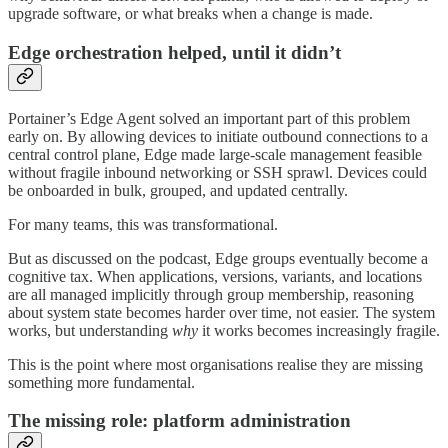
upgrade software, or what breaks when a change is made.
Edge orchestration helped, until it didn’t
Portainer’s Edge Agent solved an important part of this problem
early on. By allowing devices to initiate outbound connections to a
central control plane, Edge made large-scale management feasible
without fragile inbound networking or SSH sprawl. Devices could
be onboarded in bulk, grouped, and updated centrally.
For many teams, this was transformational.
But as discussed on the podcast, Edge groups eventually become a
cognitive tax. When applications, versions, variants, and locations
are all managed implicitly through group membership, reasoning
about system state becomes harder over time, not easier. The system
works, but understanding
why
it works becomes increasingly fragile.
This is the point where most organisations realise they are missing
something more fundamental.
The missing role: platform administration