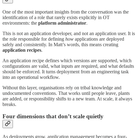
One of the most important insights from the conversation was the
identification of a role that rarely exists explicitly in OT
environments: the
platform administrator
.
This is not an application developer, and not an application user. It is
the role responsible for defining
how
applications are deployed
safely and consistently. In Matt’s words, this means creating
application recipes
.
An application recipe defines which versions are supported, which
configurations are valid, what inputs are required, and what defaults
should be enforced. It turns deployment from an engineering task
into an operational workflow.
Without this layer, organisations rely on tribal knowledge and
undocumented conventions. That works until people leave, plants
are added, or responsibility shifts to a new team. At scale, it always
breaks.
Four dimensions that don’t scale quietly
As deployments grow, application management becomes a four-