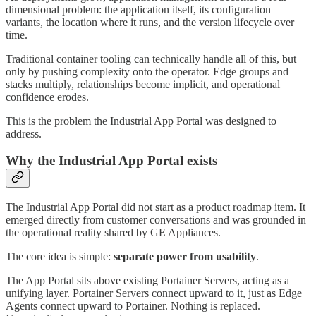
dimensional problem: the application itself, its configuration
variants, the location where it runs, and the version lifecycle over
time.
Traditional container tooling can technically handle all of this, but
only by pushing complexity onto the operator. Edge groups and
stacks multiply, relationships become implicit, and operational
confidence erodes.
This is the problem the Industrial App Portal was designed to
address.
Why the Industrial App Portal exists
The Industrial App Portal did not start as a product roadmap item. It
emerged directly from customer conversations and was grounded in
the operational reality shared by GE Appliances.
The core idea is simple:
separate power from usability
.
The App Portal sits above existing Portainer Servers, acting as a
unifying layer. Portainer Servers connect upward to it, just as Edge
Agents connect upward to Portainer. Nothing is replaced.