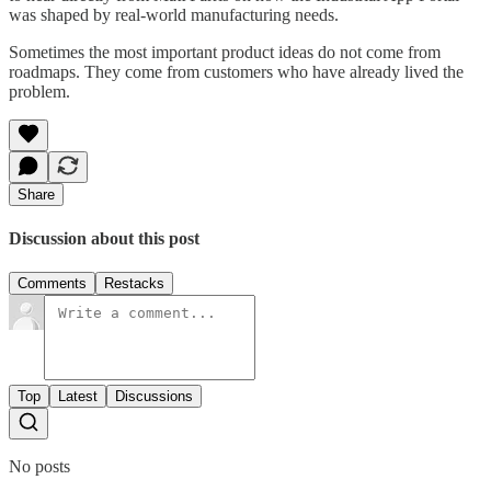
was shaped by real-world manufacturing needs.
Sometimes the most important product ideas do not come from
roadmaps. They come from customers who have already lived the
problem.
Share
Discussion about this post
Comments
Restacks
Top
Latest
Discussions
No posts