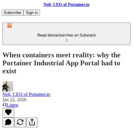
Neil, CEO of Portainer.io
Subscribe
Sign in
Read distraction-free on Substack
When containers meet reality: why the
Portainer Industrial App Portal had to
exist
Neil, CEO of Portainer.io
Jan 22, 2026
Listen