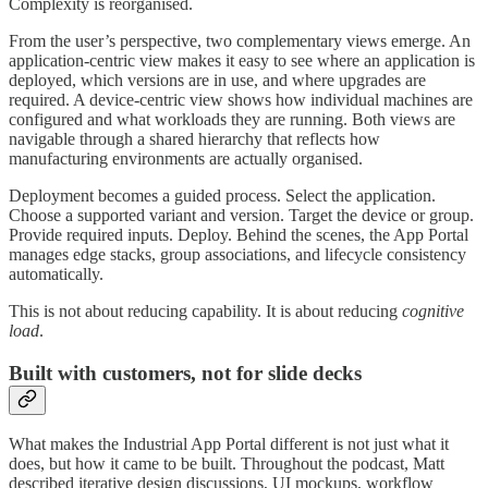
Complexity is reorganised.
From the user’s perspective, two complementary views emerge. An
application-centric view makes it easy to see where an application is
deployed, which versions are in use, and where upgrades are
required. A device-centric view shows how individual machines are
configured and what workloads they are running. Both views are
navigable through a shared hierarchy that reflects how
manufacturing environments are actually organised.
Deployment becomes a guided process. Select the application.
Choose a supported variant and version. Target the device or group.
Provide required inputs. Deploy. Behind the scenes, the App Portal
manages edge stacks, group associations, and lifecycle consistency
automatically.
This is not about reducing capability. It is about reducing
cognitive
load
.
Built with customers, not for slide decks
What makes the Industrial App Portal different is not just what it
does, but how it came to be built. Throughout the podcast, Matt
described iterative design discussions, UI mockups, workflow