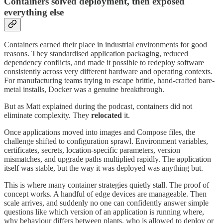
Containers solved deployment, then exposed
everything else
Containers earned their place in industrial environments for good
reasons. They standardised application packaging, reduced
dependency conflicts, and made it possible to redeploy software
consistently across very different hardware and operating contexts.
For manufacturing teams trying to escape brittle, hand-crafted bare-
metal installs, Docker was a genuine breakthrough.
But as Matt explained during the podcast, containers did not
eliminate complexity. They
relocated
it.
Once applications moved into images and Compose files, the
challenge shifted to configuration sprawl. Environment variables,
certificates, secrets, location-specific parameters, version
mismatches, and upgrade paths multiplied rapidly. The application
itself was stable, but the way it was deployed was anything but.
This is where many container strategies quietly stall. The proof of
concept works. A handful of edge devices are manageable. Then
scale arrives, and suddenly no one can confidently answer simple
questions like which version of an application is running where,
why behaviour differs between plants, who is allowed to deploy or