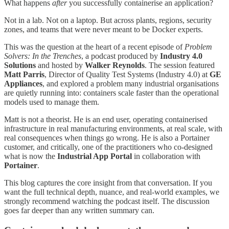
What happens
after
you successfully containerise an application?
Not in a lab. Not on a laptop. But across plants, regions, security
zones, and teams that were never meant to be Docker experts.
This was the question at the heart of a recent episode of
Problem
Solvers: In the Trenches
, a podcast produced by
Industry 4.0
Solutions
and hosted by
Walker Reynolds
. The session featured
Matt Parris
, Director of Quality Test Systems (Industry 4.0) at
GE
Appliances
, and explored a problem many industrial organisations
are quietly running into: containers scale faster than the operational
models used to manage them.
Matt is not a theorist. He is an end user, operating containerised
infrastructure in real manufacturing environments, at real scale, with
real consequences when things go wrong. He is also a Portainer
customer, and critically, one of the practitioners who co-designed
what is now the
Industrial App Portal
in collaboration with
Portainer
.
This blog captures the core insight from that conversation. If you
want the full technical depth, nuance, and real-world examples, we
strongly recommend watching the podcast itself. The discussion
goes far deeper than any written summary can.