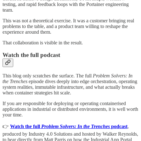
testing, and rapid feedback loops with the Portainer engineering
team.
This was not a theoretical exercise. It was a customer bringing real
problems to the table, and a product team willing to reshape the
experience around them.
That collaboration is visible in the result.
Watch the full podcast
This blog only scratches the surface. The full
Problem Solvers: In
the Trenches
episode dives deeply into edge orchestration, operating
system realities, immutable infrastructure, and what actually breaks
when container strategies hit scale.
If you are responsible for deploying or operating containerised
applications in industrial or distributed environments, it is well worth
your time.
👉
Watch the full
Problem Solvers: In the Trenches
podcast
,
produced by Industry 4.0 Solutions and hosted by Walker Reynolds,
to hear directly from Matt Parris on how the Industrial App Portal