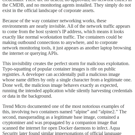
the CMDB, and no monitoring agents installed. They simply do not
exist in the official landscape of corporate assets.
Because of the way container networking works, these
environments are nearly invisible. All of the network traffic appears
to come from the host system’s IP address, which means it looks
exactly like normal workstation traffic. The containers could be
making outbound connections to anywhere, and to corporate
network monitoring tools, it just appears as another laptop browsing
the internet or querying APIs.
This invisibility creates the perfect storm for malicious exploitation.
Typo-squatting of popular container images is rife on public
registries. A developer can accidentally pull a malicious image
whose name differs by only a single character from a legitimate one.
Done well, the malicious image behaves exactly as expected,
running the intended application while silently harvesting credentials
or data in the background.
Trend Micro documented one of the most notorious examples of
this, involving two containers named “alpine” and “alpine2.” The
second, masquerading as a legitimate base image, contained a
cryptominer and was propagated by a companion image that
scanned the internet for open Docker daemons to infect. Aqua
Security later found similar impersonations of official language