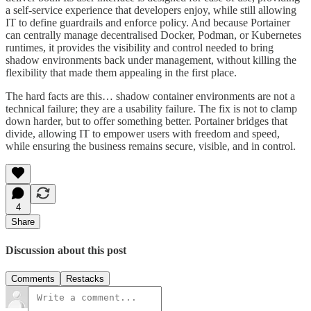
a self-service experience that developers enjoy, while still allowing
IT to define guardrails and enforce policy. And because Portainer
can centrally manage decentralised Docker, Podman, or Kubernetes
runtimes, it provides the visibility and control needed to bring
shadow environments back under management, without killing the
flexibility that made them appealing in the first place.
The hard facts are this… shadow container environments are not a
technical failure; they are a usability failure. The fix is not to clamp
down harder, but to offer something better. Portainer bridges that
divide, allowing IT to empower users with freedom and speed,
while ensuring the business remains secure, visible, and in control.
4
Share
Discussion about this post
Comments
Restacks