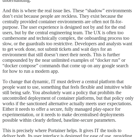
understanding.
And this is where the real issue lies. These “shadow” environments
don’t exist because people are reckless. They exist because the
centrally provided container environments are often not fit-for-
purpose. The user experience is designed not by and for the end
users, but by the central engineering team. The UX is often too
cumbersome and technically complex, the onboarding process too
slow, or the guardrails too restrictive. Developers and analysts want
to get work done, not submit tickets and wait days for an
environment that still doesn’t meet their needs. This is further
compounded by the near unlimited examples of “docker run” or
“docker compose” commands that come up on any google search
for how to run a modern app.
To change that dynamic, IT must deliver a central platform that
people want to use, something that feels flexible and intuitive while
still being safe. You absolutely want a policy that prohibits the
uncontrolled deployment of container platforms, but that policy only
works if the sanctioned alternative actually meets user expectations.
Either it needs to offer a secure, fully managed play-space for
experimentation, or it needs to make decentralised deployments
possible within clearly defined, baseline-secure parameters.
This is precisely where Portainer helps. It gives IT the tools to
deliver both. Its user interface is designed for ease of use, providing