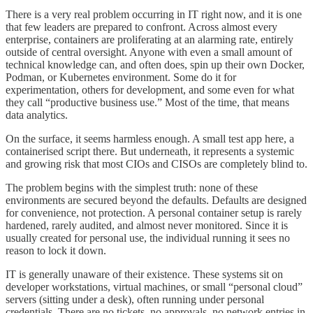
There is a very real problem occurring in IT right now, and it is one
that few leaders are prepared to confront. Across almost every
enterprise, containers are proliferating at an alarming rate, entirely
outside of central oversight. Anyone with even a small amount of
technical knowledge can, and often does, spin up their own Docker,
Podman, or Kubernetes environment. Some do it for
experimentation, others for development, and some even for what
they call “productive business use.” Most of the time, that means
data analytics.
On the surface, it seems harmless enough. A small test app here, a
containerised script there. But underneath, it represents a systemic
and growing risk that most CIOs and CISOs are completely blind to.
The problem begins with the simplest truth: none of these
environments are secured beyond the defaults. Defaults are designed
for convenience, not protection. A personal container setup is rarely
hardened, rarely audited, and almost never monitored. Since it is
usually created for personal use, the individual running it sees no
reason to lock it down.
IT is generally unaware of their existence. These systems sit on
developer workstations, virtual machines, or small “personal cloud”
servers (sitting under a desk), often running under personal
credentials. There are no tickets, no approvals, no network entries in