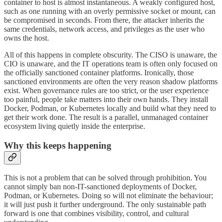
container to host is almost instantaneous. A weakly configured host,
such as one running with an overly permissive socket or mount, can
be compromised in seconds. From there, the attacker inherits the
same credentials, network access, and privileges as the user who
owns the host.
All of this happens in complete obscurity. The CISO is unaware, the
CIO is unaware, and the IT operations team is often only focused on
the officially sanctioned container platforms. Ironically, those
sanctioned environments are often the very reason shadow platforms
exist. When governance rules are too strict, or the user experience
too painful, people take matters into their own hands. They install
Docker, Podman, or Kubernetes locally and build what they need to
get their work done. The result is a parallel, unmanaged container
ecosystem living quietly inside the enterprise.
Why this keeps happening
This is not a problem that can be solved through prohibition. You
cannot simply ban non-IT-sanctioned deployments of Docker,
Podman, or Kubernetes. Doing so will not eliminate the behaviour;
it will just push it further underground. The only sustainable path
forward is one that combines visibility, control, and cultural