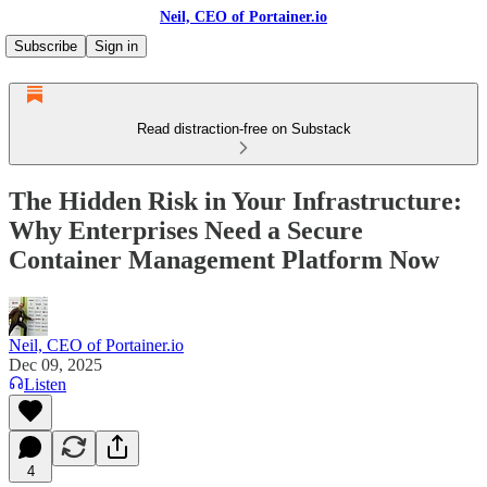
Neil, CEO of Portainer.io
Subscribe
Sign in
Read distraction-free on Substack
The Hidden Risk in Your Infrastructure:
Why Enterprises Need a Secure
Container Management Platform Now
Neil, CEO of Portainer.io
Dec 09, 2025
Listen
4