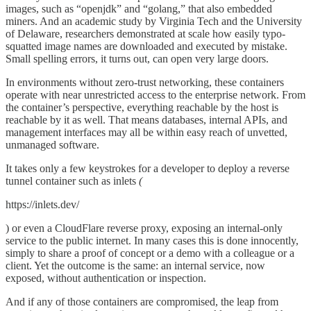
images, such as “openjdk” and “golang,” that also embedded
miners. And an academic study by Virginia Tech and the University
of Delaware, researchers demonstrated at scale how easily typo-
squatted image names are downloaded and executed by mistake.
Small spelling errors, it turns out, can open very large doors.
In environments without zero-trust networking, these containers
operate with near unrestricted access to the enterprise network. From
the container’s perspective, everything reachable by the host is
reachable by it as well. That means databases, internal APIs, and
management interfaces may all be within easy reach of unvetted,
unmanaged software.
It takes only a few keystrokes for a developer to deploy a reverse
tunnel container such as inlets
(
https://inlets.dev/
) or even a CloudFlare reverse proxy, exposing an internal-only
service to the public internet. In many cases this is done innocently,
simply to share a proof of concept or a demo with a colleague or a
client. Yet the outcome is the same: an internal service, now
exposed, without authentication or inspection.
And if any of those containers are compromised, the leap from