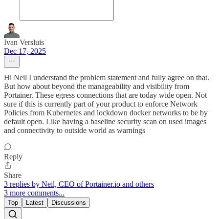
Ivan Versluis
Dec 17, 2025
Hi Neil I understand the problem statement and fully agree on that.
But how about beyond the manageability and visibility from
Portainer. These egress connections that are today wide open. Not
sure if this is currently part of your product to enforce Network
Policies from Kubernetes and lockdown docker networks to be by
default open. Like having a baseline security scan on used images
and connectivity to outside world as warnings
Reply
Share
3 replies by Neil, CEO of Portainer.io and others
3 more comments...
Top
Latest
Discussions