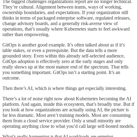
The biggest challenges organizations report are no longer technical.
They’re cultural. Alignment between teams, ways of working,
ownership boundaries, and expectations. If your organization still
thinks in terms of packaged enterprise software, regulated releases,
change advisory boards, and a generally risk-averse view of
operations, that’s usually where Kubernetes starts to feel awkward
rather than empowering.
GitOps is another good example. It’s often talked about as if it’s
table stakes, or even a prerequisite. But the data tells a more
grounded story. Even within this already self-selected audience,
GitOps adoption is effectively zero at the early stages and only
really shows up at the most mature end of the spectrum. That tells
you something important. GitOps isn’t a starting point. It’s an
outcome.
Then there’s AI, which is where things get especially interesting.
There’s a lot of noise right now about Kubernetes becoming the AI
platform. And again, inside this ecosystem, that’s broadly true. But if
you look at how organizations are actually using AI, the picture is
far less dramatic. Most aren’t training models. Most are consuming
them from a cloud service provider. Only a small minority are
operating anything close to what you’d call large self-hosted models.
What’s really happening is that AI workloads are entering