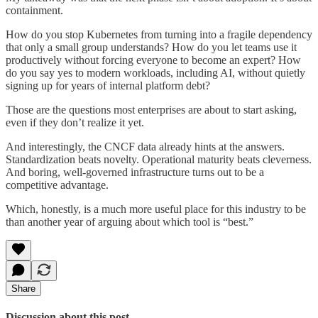
containment.
How do you stop Kubernetes from turning into a fragile dependency
that only a small group understands? How do you let teams use it
productively without forcing everyone to become an expert? How
do you say yes to modern workloads, including AI, without quietly
signing up for years of internal platform debt?
Those are the questions most enterprises are about to start asking,
even if they don’t realize it yet.
And interestingly, the CNCF data already hints at the answers.
Standardization beats novelty. Operational maturity beats cleverness.
And boring, well-governed infrastructure turns out to be a
competitive advantage.
Which, honestly, is a much more useful place for this industry to be
than another year of arguing about which tool is “best.”
Share
Discussion about this post