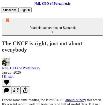
Neil, CEO of Portainer.io
Subscribe
Sign in
Read distraction-free on Substack
The CNCF is right, just not about
everybody
Neil, CEO of Portainer.io
Jan 26, 2026
Listen
I spent some time reading the latest CNCF
annual survey
this week.
It’s a solid report, well put together, and full of useful data. But as I