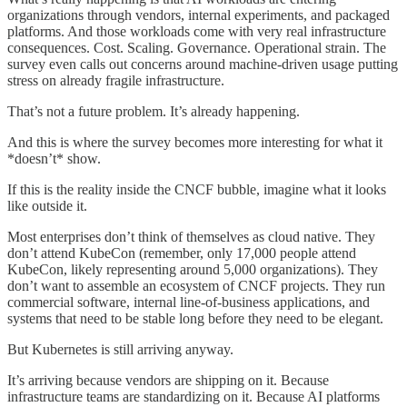
organizations through vendors, internal experiments, and packaged
platforms. And those workloads come with very real infrastructure
consequences. Cost. Scaling. Governance. Operational strain. The
survey even calls out concerns around machine-driven usage putting
stress on already fragile infrastructure.
That’s not a future problem. It’s already happening.
And this is where the survey becomes more interesting for what it
*doesn’t* show.
If this is the reality inside the CNCF bubble, imagine what it looks
like outside it.
Most enterprises don’t think of themselves as cloud native. They
don’t attend KubeCon (remember, only 17,000 people attend
KubeCon, likely representing around 5,000 organizations). They
don’t want to assemble an ecosystem of CNCF projects. They run
commercial software, internal line-of-business applications, and
systems that need to be stable long before they need to be elegant.
But Kubernetes is still arriving anyway.
It’s arriving because vendors are shipping on it. Because
infrastructure teams are standardizing on it. Because AI platforms