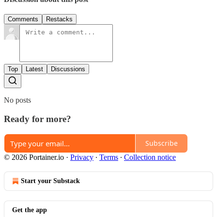
Comments
Restacks
Top
Latest
Discussions
No posts
Ready for more?
Subscribe
© 2026 Portainer.io
·
Privacy
∙
Terms
∙
Collection notice
Start your Substack
Get the app