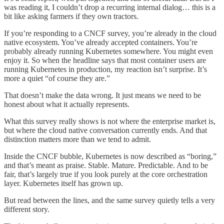
was reading it, I couldn’t drop a recurring internal dialog… this is a
bit like asking farmers if they own tractors.
If you’re responding to a CNCF survey, you’re already in the cloud
native ecosystem. You’ve already accepted containers. You’re
probably already running Kubernetes somewhere. You might even
enjoy it. So when the headline says that most container users are
running Kubernetes in production, my reaction isn’t surprise. It’s
more a quiet “of course they are.”
That doesn’t make the data wrong. It just means we need to be
honest about what it actually represents.
What this survey really shows is not where the enterprise market is,
but where the cloud native conversation currently ends. And that
distinction matters more than we tend to admit.
Inside the CNCF bubble, Kubernetes is now described as “boring,”
and that’s meant as praise. Stable. Mature. Predictable. And to be
fair, that’s largely true if you look purely at the core orchestration
layer. Kubernetes itself has grown up.
But read between the lines, and the same survey quietly tells a very
different story.