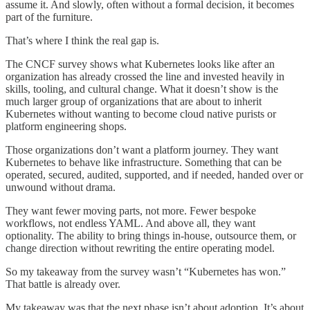
assume it. And slowly, often without a formal decision, it becomes
part of the furniture.
That’s where I think the real gap is.
The CNCF survey shows what Kubernetes looks like after an
organization has already crossed the line and invested heavily in
skills, tooling, and cultural change. What it doesn’t show is the
much larger group of organizations that are about to inherit
Kubernetes without wanting to become cloud native purists or
platform engineering shops.
Those organizations don’t want a platform journey. They want
Kubernetes to behave like infrastructure. Something that can be
operated, secured, audited, supported, and if needed, handed over or
unwound without drama.
They want fewer moving parts, not more. Fewer bespoke
workflows, not endless YAML. And above all, they want
optionality. The ability to bring things in-house, outsource them, or
change direction without rewriting the entire operating model.
So my takeaway from the survey wasn’t “Kubernetes has won.”
That battle is already over.
My takeaway was that the next phase isn’t about adoption. It’s about