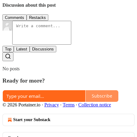
Discussion about this post
Comments
Restacks
Top
Latest
Discussions
No posts
Ready for more?
Subscribe
© 2026 Portainer.io
·
Privacy
∙
Terms
∙
Collection notice
Start your Substack