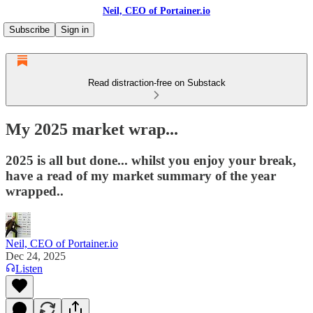
Neil, CEO of Portainer.io
Subscribe
Sign in
Read distraction-free on Substack
My 2025 market wrap...
2025 is all but done... whilst you enjoy your break,
have a read of my market summary of the year
wrapped..
Neil, CEO of Portainer.io
Dec 24, 2025
Listen