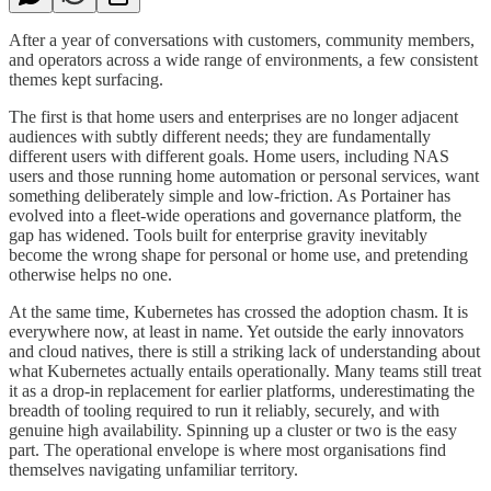
After a year of conversations with customers, community members,
and operators across a wide range of environments, a few consistent
themes kept surfacing.
The first is that home users and enterprises are no longer adjacent
audiences with subtly different needs; they are fundamentally
different users with different goals. Home users, including NAS
users and those running home automation or personal services, want
something deliberately simple and low-friction. As Portainer has
evolved into a fleet-wide operations and governance platform, the
gap has widened. Tools built for enterprise gravity inevitably
become the wrong shape for personal or home use, and pretending
otherwise helps no one.
At the same time, Kubernetes has crossed the adoption chasm. It is
everywhere now, at least in name. Yet outside the early innovators
and cloud natives, there is still a striking lack of understanding about
what Kubernetes actually entails operationally. Many teams still treat
it as a drop-in replacement for earlier platforms, underestimating the
breadth of tooling required to run it reliably, securely, and with
genuine high availability. Spinning up a cluster or two is the easy
part. The operational envelope is where most organisations find
themselves navigating unfamiliar territory.