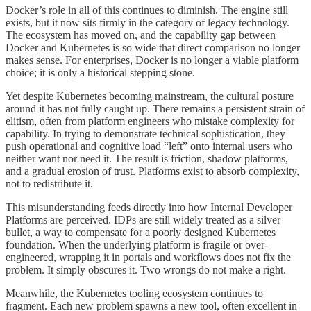
Docker’s role in all of this continues to diminish. The engine still
exists, but it now sits firmly in the category of legacy technology.
The ecosystem has moved on, and the capability gap between
Docker and Kubernetes is so wide that direct comparison no longer
makes sense. For enterprises, Docker is no longer a viable platform
choice; it is only a historical stepping stone.
Yet despite Kubernetes becoming mainstream, the cultural posture
around it has not fully caught up. There remains a persistent strain of
elitism, often from platform engineers who mistake complexity for
capability. In trying to demonstrate technical sophistication, they
push operational and cognitive load “left” onto internal users who
neither want nor need it. The result is friction, shadow platforms,
and a gradual erosion of trust. Platforms exist to absorb complexity,
not to redistribute it.
This misunderstanding feeds directly into how Internal Developer
Platforms are perceived. IDPs are still widely treated as a silver
bullet, a way to compensate for a poorly designed Kubernetes
foundation. When the underlying platform is fragile or over-
engineered, wrapping it in portals and workflows does not fix the
problem. It simply obscures it. Two wrongs do not make a right.
Meanwhile, the Kubernetes tooling ecosystem continues to
fragment. Each new problem spawns a new tool, often excellent in