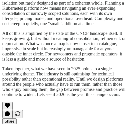
isolation but rarely designed as part of a coherent whole. Planning a
Kubernetes platform now means navigating an ever-expanding
constellation of narrowly scoped solutions, each with its own
lifecycle, pricing model, and operational overhead. Complexity and
cost creep in quietly, one “small” addition at a time.
All of this is amplified by the state of the CNCF landscape itself. It
keeps growing, but without meaningful consolidation, refinement, or
deprecation. What was once a map is now closer to a catalogue,
impressive in scale but increasingly unmanageable for anyone
outside the inner circle. For newcomers and pragmatic operators, it
is less a guide and more a source of hesitation.
Taken together, what we have seen in 2025 points to a single
underlying theme. The industry is still optimising for technical
possibility rather than operational reality. Until we design platforms
around the people who actually have to run them, rather than those
who enjoy building them, the gap between promise and practice will
continue to widen. Lets see if 2026 is the year this change occurs.
Share