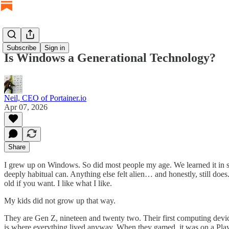
Subscribe
Sign in
Is Windows a Generational Technology?
Neil, CEO of Portainer.io
Apr 07, 2026
Share
I grew up on Windows. So did most people my age. We learned it in sch
deeply habitual can. Anything else felt alien… and honestly, still does
old if you want. I like what I like.
My kids did not grow up that way.
They are Gen Z, nineteen and twenty two. Their first computing dev
is where everything lived anyway. When they gamed, it was on a PlayS