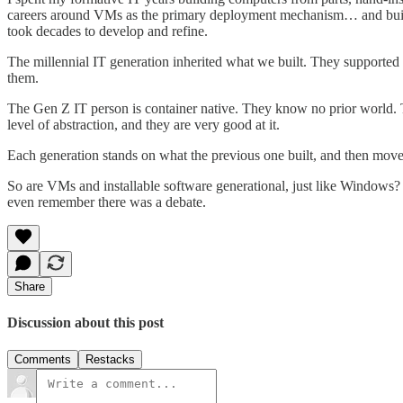
careers around VMs as the primary deployment mechanism… and built IT
took decades to develop and refine.
The millennial IT generation inherited what we built. They supported i
them.
The Gen Z IT person is container native. They know no prior world. To
level of abstraction, and they are very good at it.
Each generation stands on what the previous one built, and then move
So are VMs and installable software generational, just like Windows? I
even remember there was a debate.
Share
Discussion about this post
Comments
Restacks