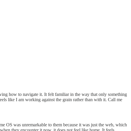
g how to navigate it. It felt familiar in the way that only something
els like I am working against the grain rather than with it. Call me
ome OS was unremarkable to them because it was just the web, which
en they encounter it now, it does not feel like home. It feels