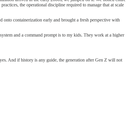
ctices, the operational discipline required to manage that at scale
d onto containerization early and brought a fresh perspective with
ile system and a command prompt is to my kids. They work at a higher
es. And if history is any guide, the generation after Gen Z will not