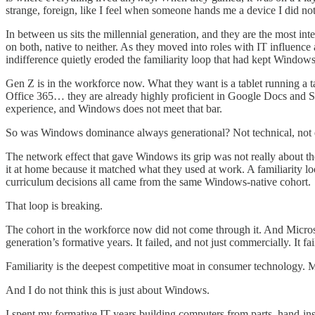
strange, foreign, like I feel when someone hands me a device I did not
In between us sits the millennial generation, and they are the most i
on both, native to neither. As they moved into roles with IT influen
indifference quietly eroded the familiarity loop that had kept Windows s
Gen Z is in the workforce now. What they want is a tablet running a t
Office 365… they are already highly proficient in Google Docs and She
experience, and Windows does not meet that bar.
So was Windows dominance always generational? Not technical, not
The network effect that gave Windows its grip was not really about the
it at home because it matched what they used at work. A familiarity lo
curriculum decisions all came from the same Windows-native cohort.
That loop is breaking.
The cohort in the workforce now did not come through it. And Microsof
generation’s formative years. It failed, and not just commercially. It f
Familiarity is the deepest competitive moat in consumer technology. M
And I do not think this is just about Windows.
I spent my formative IT years building computers from parts, hand-in