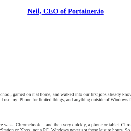
Neil, CEO of Portainer.io
ool, gamed on it at home, and walked into our first jobs already knowin
. I use my iPhone for limited things, and anything outside of Windows fe
ice was a Chromebook… and then very quickly, a phone or tablet. Chr
tation or Xbox, not a PC. Windows never got those leisure hours. So wh