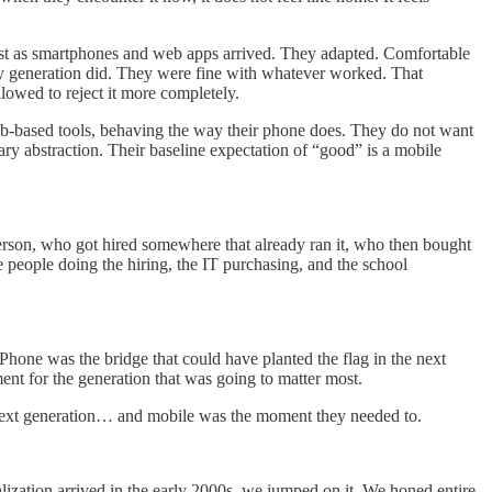
 just as smartphones and web apps arrived. They adapted. Comfortable
my generation did. They were fine with whatever worked. That
llowed to reject it more completely.
web-based tools, behaving the way their phone does. They do not want
ry abstraction. Their baseline expectation of “good” is a mobile
 person, who got hired somewhere that already ran it, who then bought
e people doing the hiring, the IT purchasing, and the school
hone was the bridge that could have planted the flag in the next
oment for the generation that was going to matter most.
he next generation… and mobile was the moment they needed to.
ization arrived in the early 2000s, we jumped on it. We honed entire