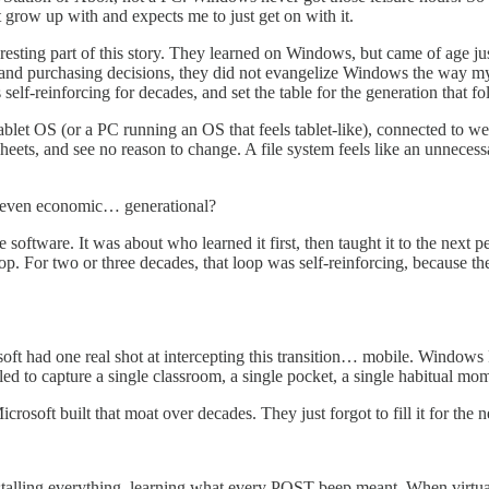
 grow up with and expects me to just get on with it.
nteresting part of this story. They learned on Windows, but came of age
ce and purchasing decisions, they did not evangelize Windows the way 
elf-reinforcing for decades, and set the table for the generation that fo
ablet OS (or a PC running an OS that feels tablet-like), connected to 
ets, and see no reason to change. A file system feels like an unnecessa
 even economic… generational?
 software. It was about who learned it first, then taught it to the next
op. For two or three decades, that loop was self-reinforcing, because th
t had one real shot at intercepting this transition… mobile. Windows P
ailed to capture a single classroom, a single pocket, a single habitual m
icrosoft built that moat over decades. They just forgot to fill it for t
stalling everything, learning what every POST beep meant. When virtual