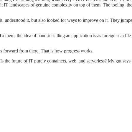
 landscapes of genuine complexity on top of them. The tooling, the pra
t, understood it, but also looked for ways to improve on it. They jumpe
 them, the idea of hand-installing an application is as foreign as a f
s forward from there. That is how progress works.
s the future of IT purely containers, web, and serverless? My gut says y