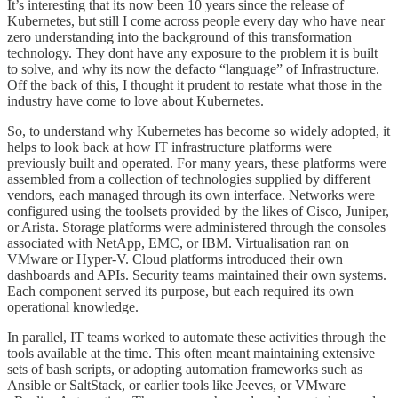
It’s interesting that its now been 10 years since the release of
Kubernetes, but still I come across people every day who have near
zero understanding into the background of this transformation
technology. They dont have any exposure to the problem it is built
to solve, and why its now the defacto “language” of Infrastructure.
Off the back of this, I thought it prudent to restate what those in the
industry have come to love about Kubernetes.
So, to understand why Kubernetes has become so widely adopted, it
helps to look back at how IT infrastructure platforms were
previously built and operated. For many years, these platforms were
assembled from a collection of technologies supplied by different
vendors, each managed through its own interface. Networks were
configured using the toolsets provided by the likes of Cisco, Juniper,
or Arista. Storage platforms were administered through the consoles
associated with NetApp, EMC, or IBM. Virtualisation ran on
VMware or Hyper-V. Cloud platforms introduced their own
dashboards and APIs. Security teams maintained their own systems.
Each component served its purpose, but each required its own
operational knowledge.
In parallel, IT teams worked to automate these activities through the
tools available at the time. This often meant maintaining extensive
sets of bash scripts, or adopting automation frameworks such as
Ansible or SaltStack, or earlier tools like Jeeves, or VMware