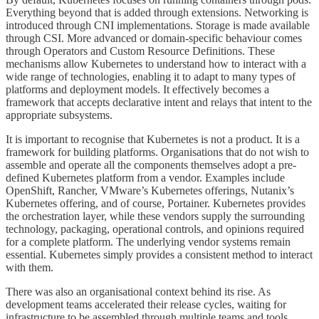
Everything beyond that is added through extensions. Networking is
introduced through CNI implementations. Storage is made available
through CSI. More advanced or domain-specific behaviour comes
through Operators and Custom Resource Definitions. These
mechanisms allow Kubernetes to understand how to interact with a
wide range of technologies, enabling it to adapt to many types of
platforms and deployment models. It effectively becomes a
framework that accepts declarative intent and relays that intent to the
appropriate subsystems.
It is important to recognise that Kubernetes is not a product. It is a
framework for building platforms. Organisations that do not wish to
assemble and operate all the components themselves adopt a pre-
defined Kubernetes platform from a vendor. Examples include
OpenShift, Rancher, VMware’s Kubernetes offerings, Nutanix’s
Kubernetes offering, and of course, Portainer. Kubernetes provides
the orchestration layer, while these vendors supply the surrounding
technology, packaging, operational controls, and opinions required
for a complete platform. The underlying vendor systems remain
essential. Kubernetes simply provides a consistent method to interact
with them.
There was also an organisational context behind its rise. As
development teams accelerated their release cycles, waiting for
infrastructure to be assembled through multiple teams and tools