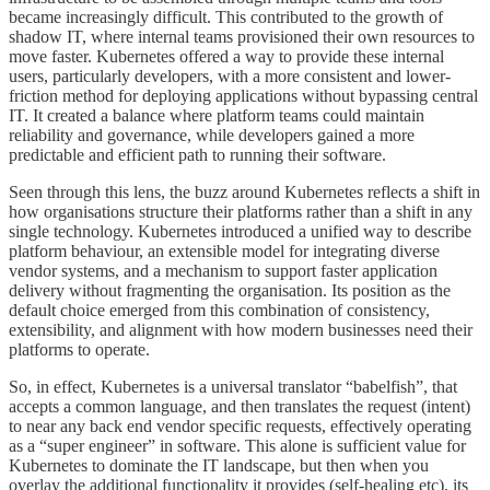
became increasingly difficult. This contributed to the growth of
shadow IT, where internal teams provisioned their own resources to
move faster. Kubernetes offered a way to provide these internal
users, particularly developers, with a more consistent and lower-
friction method for deploying applications without bypassing central
IT. It created a balance where platform teams could maintain
reliability and governance, while developers gained a more
predictable and efficient path to running their software.
Seen through this lens, the buzz around Kubernetes reflects a shift in
how organisations structure their platforms rather than a shift in any
single technology. Kubernetes introduced a unified way to describe
platform behaviour, an extensible model for integrating diverse
vendor systems, and a mechanism to support faster application
delivery without fragmenting the organisation. Its position as the
default choice emerged from this combination of consistency,
extensibility, and alignment with how modern businesses need their
platforms to operate.
So, in effect, Kubernetes is a universal translator “babelfish”, that
accepts a common language, and then translates the request (intent)
to near any back end vendor specific requests, effectively operating
as a “super engineer” in software. This alone is sufficient value for
Kubernetes to dominate the IT landscape, but then when you
overlay the additional functionality it provides (self-healing etc), its