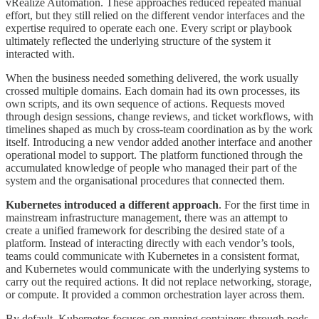
vRealize Automation. These approaches reduced repeated manual
effort, but they still relied on the different vendor interfaces and the
expertise required to operate each one. Every script or playbook
ultimately reflected the underlying structure of the system it
interacted with.
When the business needed something delivered, the work usually
crossed multiple domains. Each domain had its own processes, its
own scripts, and its own sequence of actions. Requests moved
through design sessions, change reviews, and ticket workflows, with
timelines shaped as much by cross-team coordination as by the work
itself. Introducing a new vendor added another interface and another
operational model to support. The platform functioned through the
accumulated knowledge of people who managed their part of the
system and the organisational procedures that connected them.
Kubernetes introduced a different approach
. For the first time in
mainstream infrastructure management, there was an attempt to
create a unified framework for describing the desired state of a
platform. Instead of interacting directly with each vendor’s tools,
teams could communicate with Kubernetes in a consistent format,
and Kubernetes would communicate with the underlying systems to
carry out the required actions. It did not replace networking, storage,
or compute. It provided a common orchestration layer across them.
By default, Kubernetes focuses on running containers through pods.