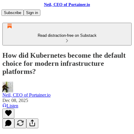
Neil, CEO of Portainer.io
Subscribe
Sign in
Read distraction-free on Substack
How did Kubernetes become the default
choice for modern infrastructure
platforms?
Neil, CEO of Portainer.io
Dec 08, 2025
Listen