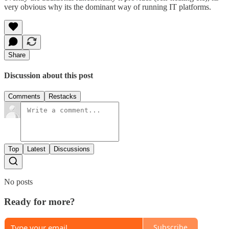
very obvious why its the dominant way of running IT platforms.
Share
Discussion about this post
Comments
Restacks
Top
Latest
Discussions
No posts
Ready for more?
Subscribe