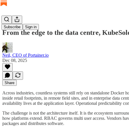
Subscribe
Sign in
From the edge to the data centre, KubeSol
Neil, CEO of Portainer.io
Dec 08, 2025
Share
Across industries, countless systems still rely on standalone Docker h
inside retail footprints, in remote field sites, and in enterprise data
availability lives at the application layer. Operational predictability
The challenge is not the architecture itself. It is the ecosystem sur
how platforms extend. RBAC governs multi user access. Vendors have a
packages and distributes software.