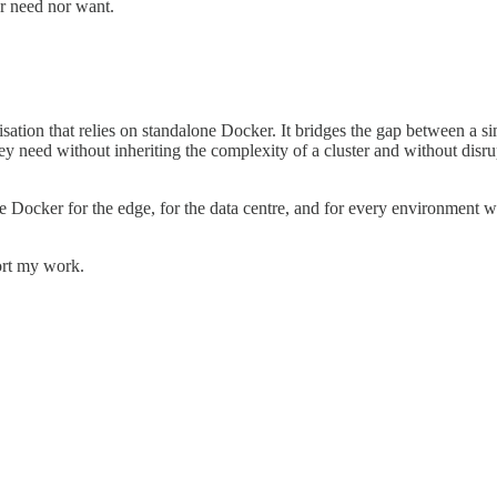
er need nor want.
sation that relies on standalone Docker. It bridges the gap between a 
ey need without inheriting the complexity of a cluster and without disr
e Docker for the edge, for the data centre, and for every environment wh
ort my work.