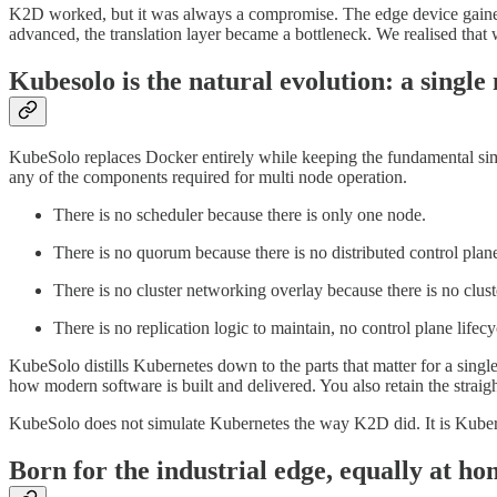
K2D worked, but it was always a compromise. The edge device gained 
advanced, the translation layer became a bottleneck. We realised that
Kubesolo is the natural evolution: a singl
KubeSolo replaces Docker entirely while keeping the fundamental simp
any of the components required for multi node operation.
There is no scheduler because there is only one node.
There is no quorum because there is no distributed control plan
There is no cluster networking overlay because there is no clust
There is no replication logic to maintain, no control plane lifec
KubeSolo distills Kubernetes down to the parts that matter for a si
how modern software is built and delivered. You also retain the strai
KubeSolo does not simulate Kubernetes the way K2D did. It is Kubern
Born for the industrial edge, equally at ho