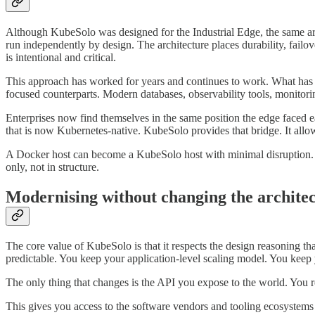
Although KubeSolo was designed for the Industrial Edge, the same arch
run independently by design. The architecture places durability, failover
is intentional and critical.
This approach has worked for years and continues to work. What has c
focused counterparts. Modern databases, observability tools, monitori
Enterprises now find themselves in the same position the edge faced ea
that is now Kubernetes-native. KubeSolo provides that bridge. It allow
A Docker host can become a KubeSolo host with minimal disruption. The 
only, not in structure.
Modernising without changing the archite
The core value of KubeSolo is that it respects the design reasoning th
predictable. You keep your application-level scaling model. You keep 
The only thing that changes is the API you expose to the world. You
This gives you access to the software vendors and tooling ecosystems