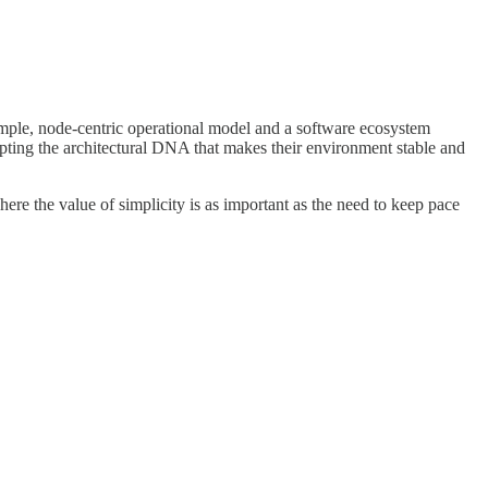
simple, node-centric operational model and a software ecosystem
upting the architectural DNA that makes their environment stable and
ere the value of simplicity is as important as the need to keep pace