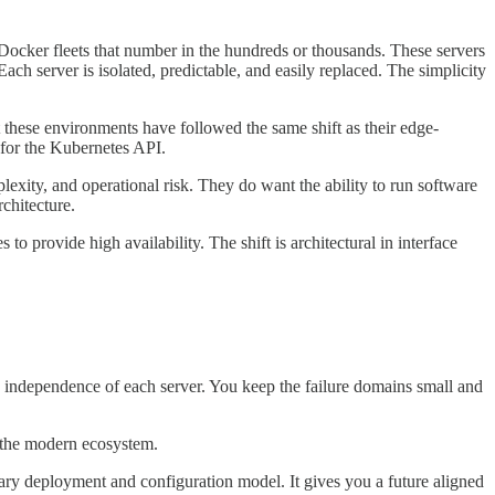
 Docker fleets that number in the hundreds or thousands. These servers
 Each server is isolated, predictable, and easily replaced. The simplicity
these environments have followed the same shift as their edge-
 for the Kubernetes API.
lexity, and operational risk. They do want the ability to run software
chitecture.
 provide high availability. The shift is architectural in interface
he independence of each server. You keep the failure domains small and
s the modern ecosystem.
ary deployment and configuration model. It gives you a future aligned