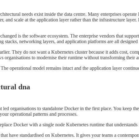
itectural needs exist inside the data centre. Many enterprises operate
, and scale at the application layer rather than the infrastructure layer.
hanged is the software ecosystem. The enterprise vendors that support 
ng stacks, networking layers, and application platforms are all designed
rlier. They do not want a Kubernetes cluster because it adds cost, comp
s organisations to modernise their runtime without transforming their ar
operational model remains intact and the application layer continues to
ctural dna
at led organisations to standalone Docker in the first place. You keep t
your operational patterns and processes.
 replace Docker with a single node Kubernetes runtime that understand
 that have standardised on Kubernetes. It gives your teams a contempor