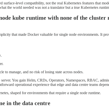
surface-level compatibility, not the real Kubernetes features that mo
 what the world needed was not a translator but a true Kubernetes runti
e node kube runtime with none of the cluste
licity that made Docker valuable for single node environments. It prov
e.
er.
ycle to manage, and no risk of losing state across nodes.
ngle server. You gain Helm, CRDs, Operators, Namespaces, RBAC, admiss
ghtforward operational experience that edge and data centre teams depen
etes, shaped for environments that require a single node runtime.
me in the data centre