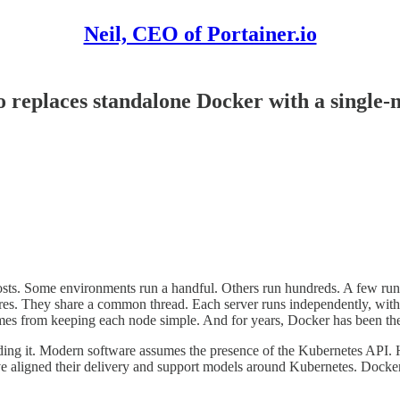
Neil, CEO of Portainer.io
o replaces standalone Docker with a single
osts. Some environments run a handful. Others run hundreds. A few run th
 centres. They share a common thread. Each server runs independently, with
 comes from keeping each node simple. And for years, Docker has been the 
rounding it. Modern software assumes the presence of the Kubernetes API
ligned their delivery and support models around Kubernetes. Docker st