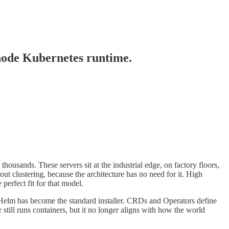
-node Kubernetes runtime.
ousands. These servers sit at the industrial edge, on factory floors,
out clustering, because the architecture has no need for it. High
perfect fit for that model.
. Helm has become the standard installer. CRDs and Operators define
ill runs containers, but it no longer aligns with how the world