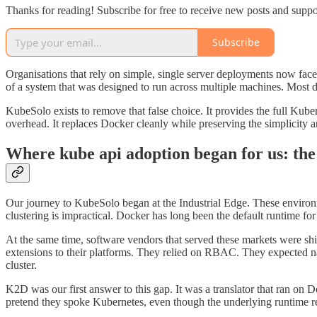
Thanks for reading! Subscribe for free to receive new posts and supp
Subscribe
Organisations that rely on simple, single server deployments now fac
of a system that was designed to run across multiple machines. Most do
KubeSolo exists to remove that false choice. It provides the full Kube
overhead. It replaces Docker cleanly while preserving the simplicity an
Where kube api adoption began for us: th
Our journey to KubeSolo began at the Industrial Edge. These environme
clustering is impractical. Docker has long been the default runtime for 
At the same time, software vendors that served these markets were sh
extensions to their platforms. They relied on RBAC. They expected n
cluster.
K2D was our first answer to this gap. It was a translator that ran on
pretend they spoke Kubernetes, even though the underlying runtime 