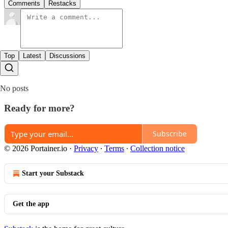
Comments
Restacks
Top
Latest
Discussions
No posts
Ready for more?
Subscribe
© 2026 Portainer.io
·
Privacy
∙
Terms
∙
Collection notice
Start your Substack
Get the app