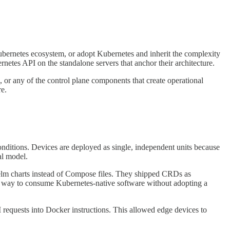
ubernetes ecosystem, or adopt Kubernetes and inherit the complexity
netes API on the standalone servers that anchor their architecture.
, or any of the control plane components that create operational
re.
onditions. Devices are deployed as single, independent units because
al model.
Helm charts instead of Compose files. They shipped CRDs as
a way to consume Kubernetes-native software without adopting a
 requests into Docker instructions. This allowed edge devices to