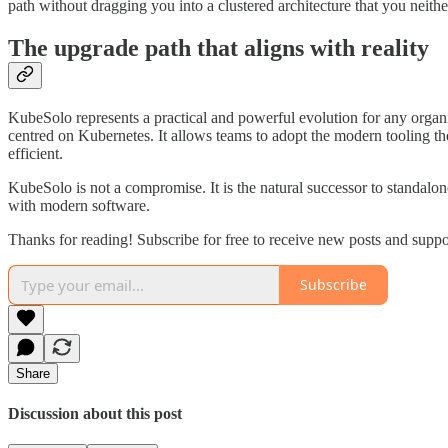
path without dragging you into a clustered architecture that you neith
The upgrade path that aligns with reality
KubeSolo represents a practical and powerful evolution for any organi
centred on Kubernetes. It allows teams to adopt the modern tooling th
efficient.
KubeSolo is not a compromise. It is the natural successor to standalon
with modern software.
Thanks for reading! Subscribe for free to receive new posts and supp
Subscribe
Share
Discussion about this post