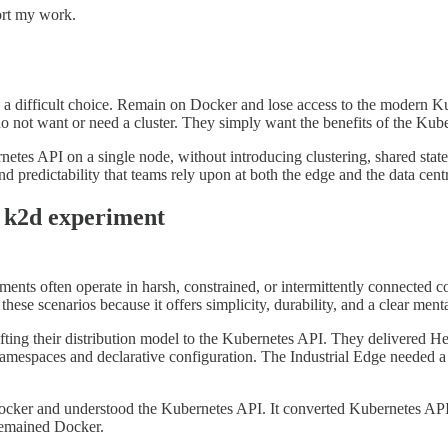
ort my work.
e a difficult choice. Remain on Docker and lose access to the modern K
 not want or need a cluster. They simply want the benefits of the Kuber
rnetes API on a single node, without introducing clustering, shared state
d predictability that teams rely upon at both the edge and the data cent
e k2d experiment
nts often operate in harsh, constrained, or intermittently connected c
these scenarios because it offers simplicity, durability, and a clear ment
ifting their distribution model to the Kubernetes API. They delivered 
amespaces and declarative configuration. The Industrial Edge needed 
 Docker and understood the Kubernetes API. It converted Kubernetes API
remained Docker.