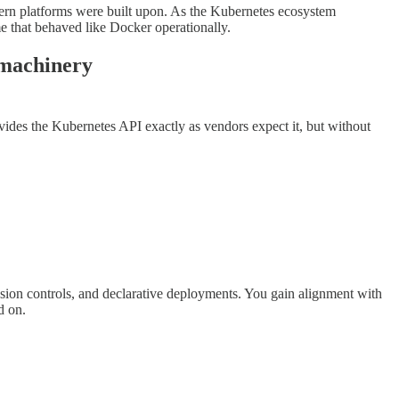
dern platforms were built upon. As the Kubernetes ecosystem
me that behaved like Docker operationally.
r machinery
ides the Kubernetes API exactly as vendors expect it, but without
ion controls, and declarative deployments. You gain alignment with
d on.