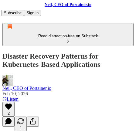
Neil, CEO of Portainer.io
Subscribe
Sign in
Read distraction-free on Substack
Disaster Recovery Patterns for
Kubernetes-Based Applications
Neil, CEO of Portainer.io
Feb 10, 2026
Listen
2
1