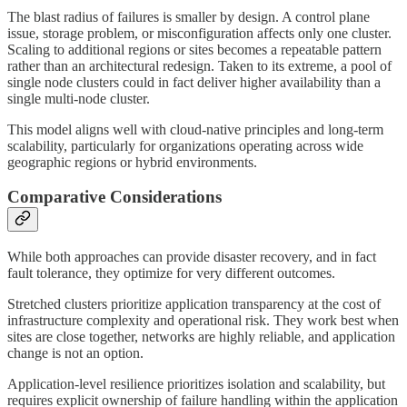
The blast radius of failures is smaller by design. A control plane
issue, storage problem, or misconfiguration affects only one cluster.
Scaling to additional regions or sites becomes a repeatable pattern
rather than an architectural redesign. Taken to its extreme, a pool of
single node clusters could in fact deliver higher availability than a
single multi-node cluster.
This model aligns well with cloud-native principles and long-term
scalability, particularly for organizations operating across wide
geographic regions or hybrid environments.
Comparative Considerations
While both approaches can provide disaster recovery, and in fact
fault tolerance, they optimize for very different outcomes.
Stretched clusters prioritize application transparency at the cost of
infrastructure complexity and operational risk. They work best when
sites are close together, networks are highly reliable, and application
change is not an option.
Application-level resilience prioritizes isolation and scalability, but
requires explicit ownership of failure handling within the application