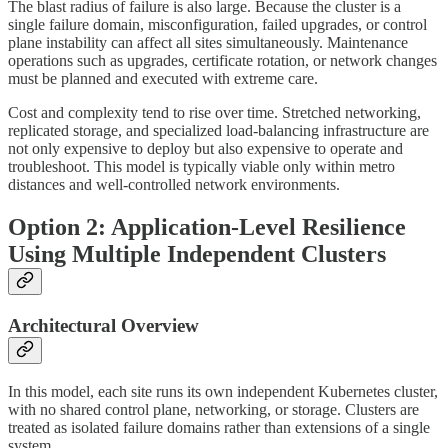
The blast radius of failure is also large. Because the cluster is a
single failure domain, misconfiguration, failed upgrades, or control
plane instability can affect all sites simultaneously. Maintenance
operations such as upgrades, certificate rotation, or network changes
must be planned and executed with extreme care.
Cost and complexity tend to rise over time. Stretched networking,
replicated storage, and specialized load-balancing infrastructure are
not only expensive to deploy but also expensive to operate and
troubleshoot. This model is typically viable only within metro
distances and well-controlled network environments.
Option 2: Application-Level Resilience
Using Multiple Independent Clusters
Architectural Overview
In this model, each site runs its own independent Kubernetes cluster,
with no shared control plane, networking, or storage. Clusters are
treated as isolated failure domains rather than extensions of a single
system.