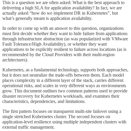
This is a question we are often asked: What is the best approach to
delivering a high SLA for application availability? In fact, we are
actually asked “how do we implement DR in Kubernetes”, but
what’s generally meant is application availability.
In order to come up with an answer to this question, organizations
must first decide whether they want to hide failure from applications
through infrastructure abstraction (as was popularized with VMware
Fault Tolerance/High Availability), or whether they want
applications to be explicitly resilient to failure across locations (as is
recommended by the Cloud Providers with their multi-region
architectures).
Kubernetes, as a fundamental technology, supports both approaches,
but it does not neutralize the trade-offs between them. Each model
places complexity in a different layer of the stack, carries different
operational risks, and scales in very different ways as environments
grow. This document outlines two common patterns used to provide
disaster recovery for Kubernetes workloads, and examines their
characteristics, dependencies, and limitations.
The first pattern focuses on transparent multi-site failover using a
single stretched Kubernetes cluster. The second focuses on
application-level resilience using multiple independent clusters with
external traffic management.