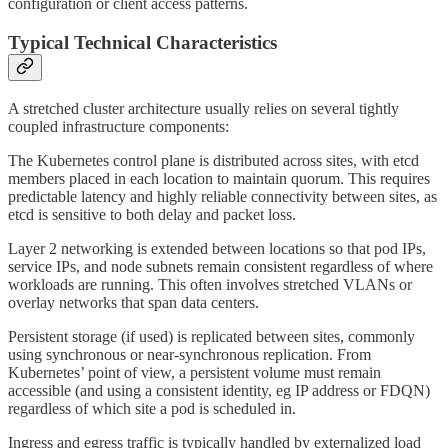
configuration or client access patterns.
Typical Technical Characteristics
A stretched cluster architecture usually relies on several tightly
coupled infrastructure components:
The Kubernetes control plane is distributed across sites, with etcd
members placed in each location to maintain quorum. This requires
predictable latency and highly reliable connectivity between sites, as
etcd is sensitive to both delay and packet loss.
Layer 2 networking is extended between locations so that pod IPs,
service IPs, and node subnets remain consistent regardless of where
workloads are running. This often involves stretched VLANs or
overlay networks that span data centers.
Persistent storage (if used) is replicated between sites, commonly
using synchronous or near-synchronous replication. From
Kubernetes’ point of view, a persistent volume must remain
accessible (and using a consistent identity, eg IP address or FDQN)
regardless of which site a pod is scheduled in.
Ingress and egress traffic is typically handled by externalized load