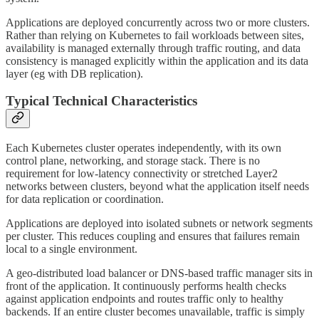
Applications are deployed concurrently across two or more clusters.
Rather than relying on Kubernetes to fail workloads between sites,
availability is managed externally through traffic routing, and data
consistency is managed explicitly within the application and its data
layer (eg with DB replication).
Typical Technical Characteristics
Each Kubernetes cluster operates independently, with its own
control plane, networking, and storage stack. There is no
requirement for low-latency connectivity or stretched Layer2
networks between clusters, beyond what the application itself needs
for data replication or coordination.
Applications are deployed into isolated subnets or network segments
per cluster. This reduces coupling and ensures that failures remain
local to a single environment.
A geo-distributed load balancer or DNS-based traffic manager sits in
front of the application. It continuously performs health checks
against application endpoints and routes traffic only to healthy
backends. If an entire cluster becomes unavailable, traffic is simply