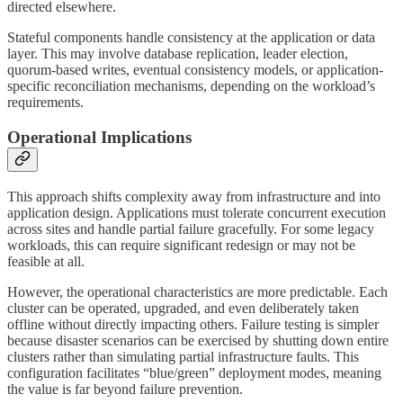
directed elsewhere.
Stateful components handle consistency at the application or data
layer. This may involve database replication, leader election,
quorum-based writes, eventual consistency models, or application-
specific reconciliation mechanisms, depending on the workload’s
requirements.
Operational Implications
This approach shifts complexity away from infrastructure and into
application design. Applications must tolerate concurrent execution
across sites and handle partial failure gracefully. For some legacy
workloads, this can require significant redesign or may not be
feasible at all.
However, the operational characteristics are more predictable. Each
cluster can be operated, upgraded, and even deliberately taken
offline without directly impacting others. Failure testing is simpler
because disaster scenarios can be exercised by shutting down entire
clusters rather than simulating partial infrastructure faults. This
configuration facilitates “blue/green” deployment modes, meaning
the value is far beyond failure prevention.