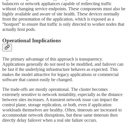
balancers or network appliances capable of redirecting traffic
without changing service endpoints. These components must also be
highly available and aware of site health. These devices normally
front the presentation of the application, which is exposed as a
“hostport” to ensure that traffic is only directed to worker nodes that
actually host pods.
Operational Implications
The primary advantage of this approach is transparency.
Applications generally do not need to be modified, and failover can
be fast if the underlying infrastructure behaves as expected. This
makes the model attractive for legacy applications or commercial
software that cannot easily be changed.
The trade-offs are mostly operational. The cluster becomes
extremely sensitive to network instability, especially as the distance
between sites increases. A transient network issue can impact the
control plane, storage replication, or both, even if application
workloads themselves are healthy. Often, timeouts are increased to
accommodate network disruptions, but these same timeouts then
directly delay failover when a real site failure occurs.