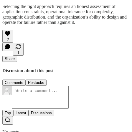
Selecting the right approach requires an honest assessment of
application constraints, operational tolerance for complexity,
geographic distribution, and the organization’s ability to design and
operate for failure rather than against it.
2
1
Share
Discussion about this post
Comments
Restacks
Top
Latest
Discussions
No posts