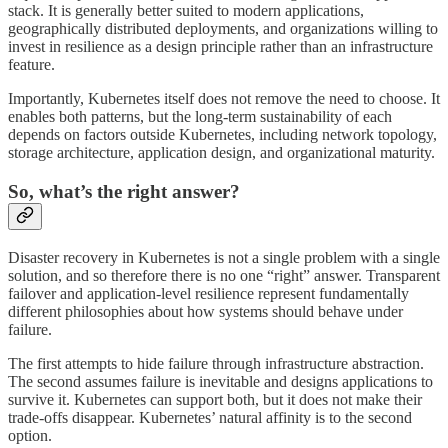
stack. It is generally better suited to modern applications,
geographically distributed deployments, and organizations willing to
invest in resilience as a design principle rather than an infrastructure
feature.
Importantly, Kubernetes itself does not remove the need to choose. It
enables both patterns, but the long-term sustainability of each
depends on factors outside Kubernetes, including network topology,
storage architecture, application design, and organizational maturity.
So, what’s the right answer?
Disaster recovery in Kubernetes is not a single problem with a single
solution, and so therefore there is no one “right” answer. Transparent
failover and application-level resilience represent fundamentally
different philosophies about how systems should behave under
failure.
The first attempts to hide failure through infrastructure abstraction.
The second assumes failure is inevitable and designs applications to
survive it. Kubernetes can support both, but it does not make their
trade-offs disappear. Kubernetes’ natural affinity is to the second
option.