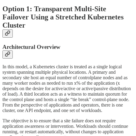
Option 1: Transparent Multi-Site
Failover Using a Stretched Kubernetes
Cluster
Architectural Overview
In this model, a Kubernetes cluster is treated as a single logical
system spanning multiple physical locations. A primary and
secondary site host an equal number of controlplane nodes and as
many worker nodes as needed to run x% of the application (x
depends on the desire for active/active or active/passive distribution
of load). A third location acts as a witness to maintain quorum for
the control plane and hosts a single “tie break” control-plane node.
From the perspective of applications and operators, there is one
cluster, one API endpoint, and one set of workloads.
The objective is to ensure that a site failure does not require
application awareness or intervention. Workloads should continue
running, or restart automatically, without changes to application