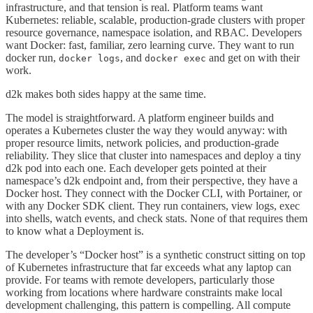
infrastructure, and that tension is real. Platform teams want
Kubernetes: reliable, scalable, production-grade clusters with proper
resource governance, namespace isolation, and RBAC. Developers
want Docker: fast, familiar, zero learning curve. They want to run
docker run,
, and
and get on with their
docker logs
docker exec
work.
d2k makes both sides happy at the same time.
The model is straightforward. A platform engineer builds and
operates a Kubernetes cluster the way they would anyway: with
proper resource limits, network policies, and production-grade
reliability. They slice that cluster into namespaces and deploy a tiny
d2k pod into each one. Each developer gets pointed at their
namespace’s d2k endpoint and, from their perspective, they have a
Docker host. They connect with the Docker CLI, with Portainer, or
with any Docker SDK client. They run containers, view logs, exec
into shells, watch events, and check stats. None of that requires them
to know what a Deployment is.
The developer’s “Docker host” is a synthetic construct sitting on top
of Kubernetes infrastructure that far exceeds what any laptop can
provide. For teams with remote developers, particularly those
working from locations where hardware constraints make local
development challenging, this pattern is compelling. All compute