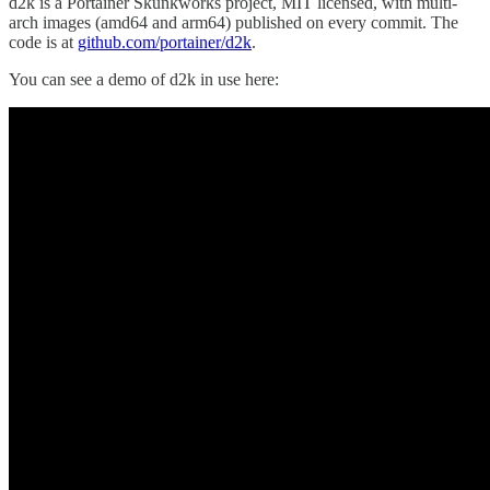
d2k is a Portainer Skunkworks project, MIT licensed, with multi-
arch images (amd64 and arm64) published on every commit. The
code is at
github.com/portainer/d2k
.
You can see a demo of d2k in use here: