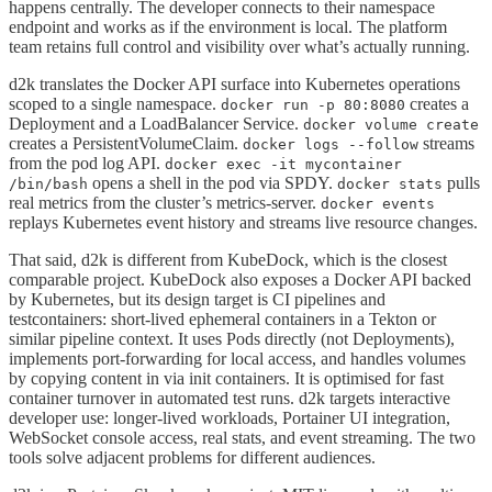
happens centrally. The developer connects to their namespace
endpoint and works as if the environment is local. The platform
team retains full control and visibility over what’s actually running.
d2k translates the Docker API surface into Kubernetes operations
scoped to a single namespace.
creates a
docker run -p 80:8080
Deployment and a LoadBalancer Service.
docker volume create
creates a PersistentVolumeClaim.
streams
docker logs --follow
from the pod log API.
docker exec -it mycontainer
opens a shell in the pod via SPDY.
pulls
/bin/bash
docker stats
real metrics from the cluster’s metrics-server.
docker events
replays Kubernetes event history and streams live resource changes.
That said, d2k is different from KubeDock, which is the closest
comparable project. KubeDock also exposes a Docker API backed
by Kubernetes, but its design target is CI pipelines and
testcontainers: short-lived ephemeral containers in a Tekton or
similar pipeline context. It uses Pods directly (not Deployments),
implements port-forwarding for local access, and handles volumes
by copying content in via init containers. It is optimised for fast
container turnover in automated test runs. d2k targets interactive
developer use: longer-lived workloads, Portainer UI integration,
WebSocket console access, real stats, and event streaming. The two
tools solve adjacent problems for different audiences.