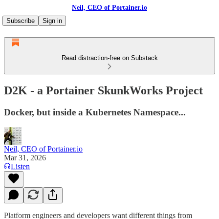
Neil, CEO of Portainer.io
Subscribe
Sign in
Read distraction-free on Substack
D2K - a Portainer SkunkWorks Project
Docker, but inside a Kubernetes Namespace...
Neil, CEO of Portainer.io
Mar 31, 2026
Listen
Platform engineers and developers want different things from