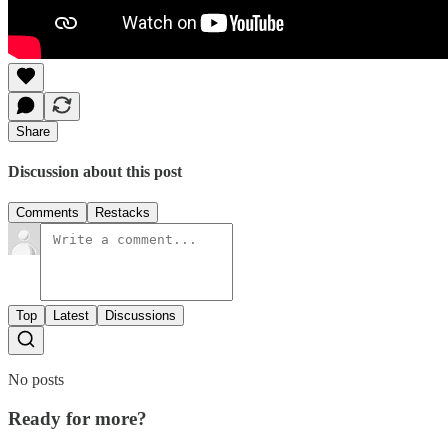
Share
Discussion about this post
Comments
Restacks
Top
Latest
Discussions
No posts
Ready for more?