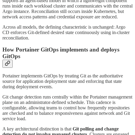
supports an agent-based model in which a lightweight component
runs inside each workload cluster and communicates with the central
Argo instance. Reconciliation still occurs inside Kubernetes, but
network access patterns and credential exposure are reduced.
Across all models, the defining characteristic is unchanged: Argo
CD enforces Git-defined desired state continuously using in-cluster
reconciliation.
How Portainer GitOps implements and deploys
GitOps
Portainer implements GitOps by treating Git as the authoritative
source for application deployment state and enforcing that state
during deployment events.
Git change detection runs centrally within the Portainer management
plane on an administrator-defined schedule. This cadence is
configurable, allowing teams to control how frequently repositories
are checked and to balance responsiveness against network and Git
service load.
A key architectural distinction is that
Git polling and change
detection do not involve managed clusters
. Clusters are engaged