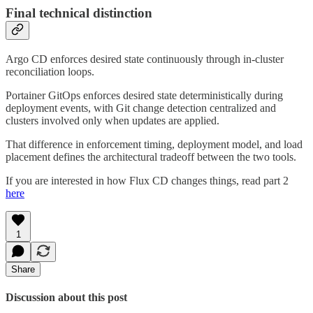
Final technical distinction
Argo CD enforces desired state continuously through in-cluster
reconciliation loops.
Portainer GitOps enforces desired state deterministically during
deployment events, with Git change detection centralized and
clusters involved only when updates are applied.
That difference in enforcement timing, deployment model, and load
placement defines the architectural tradeoff between the two tools.
If you are interested in how Flux CD changes things, read part 2
here
1
Share
Discussion about this post