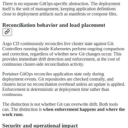
There is no separate GitOps-specific abstraction. The deployment
itself is the unit of management, keeping application definitions
close to deployment artifacts such as manifests or compose files.
Reconciliation behavior and load placement
Argo CD continuously reconciles live cluster state against Git.
Controllers running inside Kubernetes perform ongoing comparison
and correction, regardless of whether new Git changes occur. This
provides immediate drift detection and enforcement, at the cost of
continuous cluster-side reconciliation activity.
Portainer GitOps reconciles application state only during
deployment events. Git repositories are checked centrally, and
clusters incur no reconciliation overhead unless an update is applied.
Enforcement is deterministic at deployment time rather than
continuous.
The distinction is not whether Git can overwrite drift. Both tools
can. The distinction is
when enforcement happens and where the
work runs
.
Security and operational impact