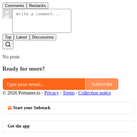
Comments
Restacks
Top
Latest
Discussions
No posts
Ready for more?
Subscribe
© 2026 Portainer.io
·
Privacy
∙
Terms
∙
Collection notice
Start your Substack
Get the app