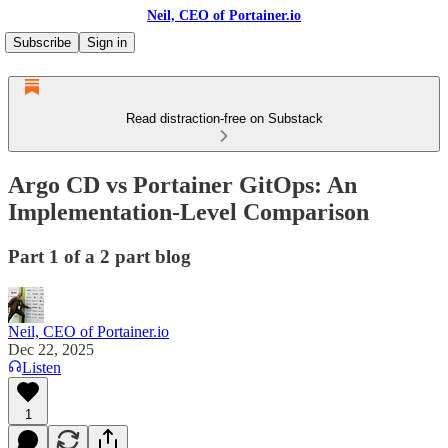
Neil, CEO of Portainer.io
Subscribe
Sign in
Read distraction-free on Substack
Argo CD vs Portainer GitOps: An
Implementation-Level Comparison
Part 1 of a 2 part blog
Neil, CEO of Portainer.io
Dec 22, 2025
Listen
1