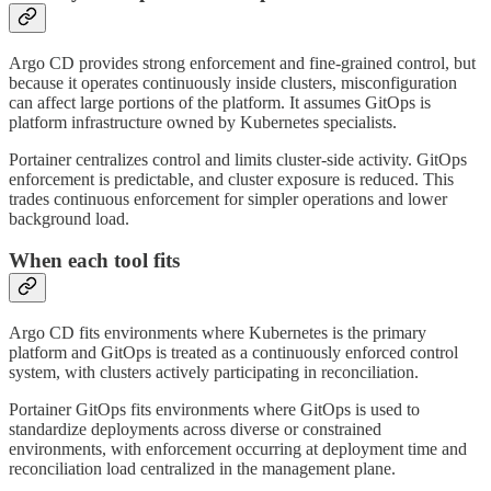
Argo CD provides strong enforcement and fine-grained control, but
because it operates continuously inside clusters, misconfiguration
can affect large portions of the platform. It assumes GitOps is
platform infrastructure owned by Kubernetes specialists.
Portainer centralizes control and limits cluster-side activity. GitOps
enforcement is predictable, and cluster exposure is reduced. This
trades continuous enforcement for simpler operations and lower
background load.
When each tool fits
Argo CD fits environments where Kubernetes is the primary
platform and GitOps is treated as a continuously enforced control
system, with clusters actively participating in reconciliation.
Portainer GitOps fits environments where GitOps is used to
standardize deployments across diverse or constrained
environments, with enforcement occurring at deployment time and
reconciliation load centralized in the management plane.