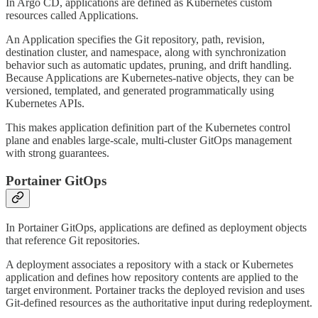
In Argo CD, applications are defined as Kubernetes custom
resources called Applications.
An Application specifies the Git repository, path, revision,
destination cluster, and namespace, along with synchronization
behavior such as automatic updates, pruning, and drift handling.
Because Applications are Kubernetes-native objects, they can be
versioned, templated, and generated programmatically using
Kubernetes APIs.
This makes application definition part of the Kubernetes control
plane and enables large-scale, multi-cluster GitOps management
with strong guarantees.
Portainer GitOps
In Portainer GitOps, applications are defined as deployment objects
that reference Git repositories.
A deployment associates a repository with a stack or Kubernetes
application and defines how repository contents are applied to the
target environment. Portainer tracks the deployed revision and uses
Git-defined resources as the authoritative input during redeployment.