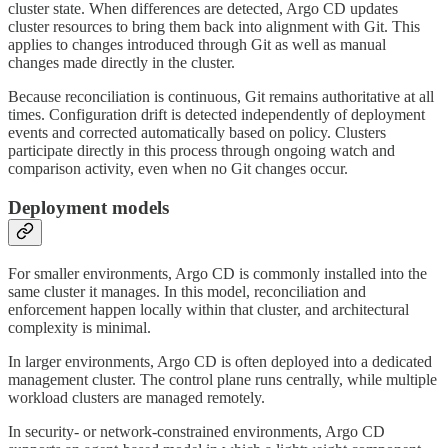
cluster state. When differences are detected, Argo CD updates
cluster resources to bring them back into alignment with Git. This
applies to changes introduced through Git as well as manual
changes made directly in the cluster.
Because reconciliation is continuous, Git remains authoritative at all
times. Configuration drift is detected independently of deployment
events and corrected automatically based on policy. Clusters
participate directly in this process through ongoing watch and
comparison activity, even when no Git changes occur.
Deployment models
For smaller environments, Argo CD is commonly installed into the
same cluster it manages. In this model, reconciliation and
enforcement happen locally within that cluster, and architectural
complexity is minimal.
In larger environments, Argo CD is often deployed into a dedicated
management cluster. The control plane runs centrally, while multiple
workload clusters are managed remotely.
In security- or network-constrained environments, Argo CD