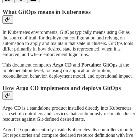
What GitOps means in Kubernetes
In Kubernetes environments, GitOps typically means using Git as
the source of truth for deployment configuration and relying on
automation to apply and maintain that state in clusters. GitOps tools
differ primarily in how desired state is represented, when it is
enforced, and where enforcement logic runs.
This document compares
Argo CD
and
Portainer GitOps
at the
implementation level, focusing on application definition,
reconciliation behavior, deployment model, and operational impact.
How Argo CD implements and deploys GitOps
Argo CD is a standalone product installed directly into Kubernetes
as a set of controllers and services that continuously reconcile cluster
resources against Git-defined desired state.
Argo CD operates entirely inside Kubernetes. Its controllers monitor
Git repositories and compare declared resource definitions with live