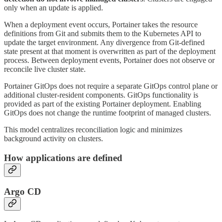
only when an update is applied.
When a deployment event occurs, Portainer takes the resource
definitions from Git and submits them to the Kubernetes API to
update the target environment. Any divergence from Git-defined
state present at that moment is overwritten as part of the deployment
process. Between deployment events, Portainer does not observe or
reconcile live cluster state.
Portainer GitOps does not require a separate GitOps control plane or
additional cluster-resident components. GitOps functionality is
provided as part of the existing Portainer deployment. Enabling
GitOps does not change the runtime footprint of managed clusters.
This model centralizes reconciliation logic and minimizes
background activity on clusters.
How applications are defined
Argo CD