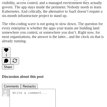
visibility, access control, and a managed environment they actually
govern. The app stays inside the perimeter. Nobody needs to learn
Kubernetes. And critically, the alternative to SaaS doesn’t require a
six-month infrastructure project to stand up.
The vibe-coding wave is not going to slow down. The question for
every enterprise is whether the apps your teams are building land
somewhere you control, or somewhere you don’t. Right now, for
most organizations, the answer is the latter... and the clock on that is
already running.
1
Share
Discussion about this post
Comments
Restacks