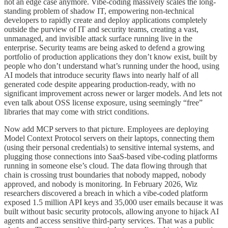
not an edge case anymore. Vibe-coding massively scales the long-
standing problem of shadow IT, empowering non-technical
developers to rapidly create and deploy applications completely
outside the purview of IT and security teams, creating a vast,
unmanaged, and invisible attack surface running live in the
enterprise. Security teams are being asked to defend a growing
portfolio of production applications they don’t know exist, built by
people who don’t understand what’s running under the hood, using
AI models that introduce security flaws into nearly half of all
generated code despite appearing production-ready, with no
significant improvement across newer or larger models. And lets not
even talk about OSS license exposure, using seemingly “free”
libraries that may come with strict conditions.
Now add MCP servers to that picture. Employees are deploying
Model Context Protocol servers on their laptops, connecting them
(using their personal credentials) to sensitive internal systems, and
plugging those connections into SaaS-based vibe-coding platforms
running in someone else’s cloud. The data flowing through that
chain is crossing trust boundaries that nobody mapped, nobody
approved, and nobody is monitoring. In February 2026, Wiz
researchers discovered a breach in which a vibe-coded platform
exposed 1.5 million API keys and 35,000 user emails because it was
built without basic security protocols, allowing anyone to hijack AI
agents and access sensitive third-party services. That was a public