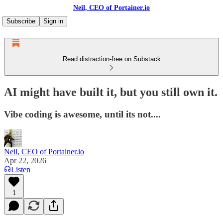
Neil, CEO of Portainer.io
Subscribe
Sign in
Read distraction-free on Substack
AI might have built it, but you still own it.
Vibe coding is awesome, until its not....
Neil, CEO of Portainer.io
Apr 22, 2026
Listen
1