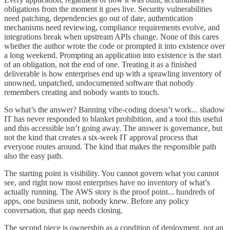
obligations from the moment it goes live. Security vulnerabilities
need patching, dependencies go out of date, authentication
mechanisms need reviewing, compliance requirements evolve, and
integrations break when upstream APIs change. None of this cares
whether the author wrote the code or prompted it into existence over
a long weekend. Prompting an application into existence is the start
of an obligation, not the end of one. Treating it as a finished
deliverable is how enterprises end up with a sprawling inventory of
unowned, unpatched, undocumented software that nobody
remembers creating and nobody wants to touch.
So what’s the answer? Banning vibe-coding doesn’t work... shadow
IT has never responded to blanket prohibition, and a tool this useful
and this accessible isn’t going away. The answer is governance, but
not the kind that creates a six-week IT approval process that
everyone routes around. The kind that makes the responsible path
also the easy path.
The starting point is visibility. You cannot govern what you cannot
see, and right now most enterprises have no inventory of what’s
actually running. The AWS story is the proof point... hundreds of
apps, one business unit, nobody knew. Before any policy
conversation, that gap needs closing.
The second piece is ownership as a condition of deployment, not an