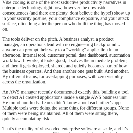
Vibe-coding is one of the most seductive productivity narratives in
enterprise technology right now, however the downside
consequences (and there are plenty, dont believe the hype!) show up
in your security posture, your compliance exposure, and your attack
surface, often long after the person who built the thing has moved
on.
The tools deliver on the pitch. A business analyst, a product
manager, an operations lead with no engineering background...
anyone can prompt their way to a “working” application in an
afternoon. Internal tool, customer portal, data dashboard, automation
workflow. It works, it looks good, it solves the immediate problem,
and then it gets deployed, shared, and quietly becomes part of how
the business operates. And then another one gets built. And another.
By different teams, for overlapping purposes, with zero visibility
across the organization.
An AWS manager recently documented exactly this, building a tool
to detect AI-created applications inside a single AWS business unit.
He found hundreds. Teams didn’t know about each other’s apps.
Multiple tools were doing the same thing for different groups. None
of them were being maintained. All of them were sitting there,
quietly accumulating risk.
That’s the reality of vibe-coded enterprise software at scale, and it’s