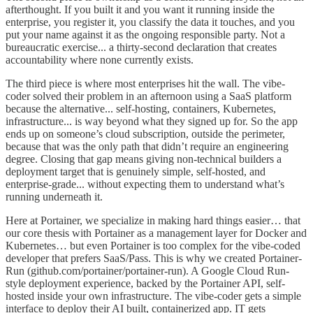
afterthought. If you built it and you want it running inside the
enterprise, you register it, you classify the data it touches, and you
put your name against it as the ongoing responsible party. Not a
bureaucratic exercise... a thirty-second declaration that creates
accountability where none currently exists.
The third piece is where most enterprises hit the wall. The vibe-
coder solved their problem in an afternoon using a SaaS platform
because the alternative... self-hosting, containers, Kubernetes,
infrastructure... is way beyond what they signed up for. So the app
ends up on someone’s cloud subscription, outside the perimeter,
because that was the only path that didn’t require an engineering
degree. Closing that gap means giving non-technical builders a
deployment target that is genuinely simple, self-hosted, and
enterprise-grade... without expecting them to understand what’s
running underneath it.
Here at Portainer, we specialize in making hard things easier… that
our core thesis with Portainer as a management layer for Docker and
Kubernetes… but even Portainer is too complex for the vibe-coded
developer that prefers SaaS/Pass. This is why we created Portainer-
Run (github.com/portainer/portainer-run). A Google Cloud Run-
style deployment experience, backed by the Portainer API, self-
hosted inside your own infrastructure. The vibe-coder gets a simple
interface to deploy their AI built, containerized app. IT gets