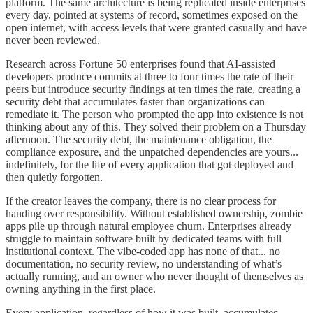
platform. The same architecture is being replicated inside enterprises
every day, pointed at systems of record, sometimes exposed on the
open internet, with access levels that were granted casually and have
never been reviewed.
Research across Fortune 50 enterprises found that AI-assisted
developers produce commits at three to four times the rate of their
peers but introduce security findings at ten times the rate, creating a
security debt that accumulates faster than organizations can
remediate it. The person who prompted the app into existence is not
thinking about any of this. They solved their problem on a Thursday
afternoon. The security debt, the maintenance obligation, the
compliance exposure, and the unpatched dependencies are yours...
indefinitely, for the life of every application that got deployed and
then quietly forgotten.
If the creator leaves the company, there is no clear process for
handing over responsibility. Without established ownership, zombie
apps pile up through natural employee churn. Enterprises already
struggle to maintain software built by dedicated teams with full
institutional context. The vibe-coded app has none of that... no
documentation, no security review, no understanding of what’s
actually running, and an owner who never thought of themselves as
owning anything in the first place.
Every application, regardless of how it was built, accumulates