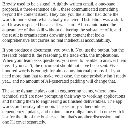
Brevity used to be a signal. A tightly written email, a one-page
proposal, a three-sentence ask... these communicated something
beyond the content itself. They told you the author had done the
work to understand what actually mattered. Distillation was a skill,
and it was respected because it was hard. AI has automated the
appearance of that skill without delivering the substance of it, and
the result is organizations drowning in content that looks
comprehensive but carries no real intellectual accountability.
If you produce a document, you own it. Not just the output, but the
research behind it, the reasoning, the trade-offs, the implications.
When your team asks questions, you need to be able to answer them
live. If you can’t, the document should not have been sent. Five
hundred words is enough for almost any internal proposal. If you
need more than that to make your case, the case probably isn’t ready
yet... and no amount of AI-generated padding will change that.
The same dynamic plays out in engineering teams, where non-
technical staff are now prompting their way to working applications
and handing them to engineering as finished deliverables. The app
works on Tuesday afternoon. The security vulnerabilities,
dependency updates, and maintenance obligations that come with it
last for the life of the business... but that's another discussion, and
one I'll cover separately.