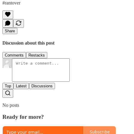
#rantover
Share
Discussion about this post
Comments
Restacks
Top
Latest
Discussions
No posts
Ready for more?
Subscribe