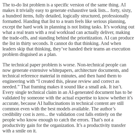
The to-do list problem is a specific version of the same thing. AI
makes it trivially easy to generate exhaustive task lists... forty, sixty,
a hundred items, fully detailed, logically structured, professionally
formatted. Handing that list to a team feels like serious planning,
except the hard work in planning is not listing tasks. It’s working out
what a real team with a real workload can actually deliver, making
the trade-offs, and standing behind the prioritization. AI can produce
the list in thirty seconds. It cannot do that thinking. And when
leaders skip that thinking, they’ve handed their teams an execution
problem disguised as a plan.
The technical paper problem is worse. Non-technical people can
now generate extensive whitepapers, architecture documents, and
technical reference material in minutes, and then hand them to
engineering with “I created this, please review and correct as
needed.” That framing makes it sound like a small ask. It isn’t.
Every single technical claim in an AI-generated document has to be
validated by someone with the actual expertise to know whether it’s
accurate, because AI hallucinations in technical content are still
common even with the best models available. The author’s
credibility cost is zero... the validation cost falls entirely on the
people who know enough to catch the errors. That’s not a
productivity gain for the organization. It’s a productivity transfer
with a smile on it.