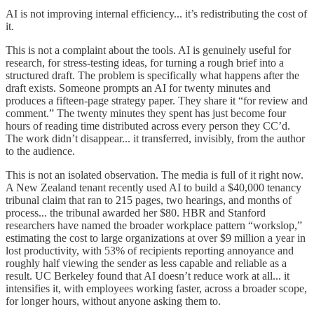
AI is not improving internal efficiency... it’s redistributing the cost of
it.
This is not a complaint about the tools. AI is genuinely useful for
research, for stress-testing ideas, for turning a rough brief into a
structured draft. The problem is specifically what happens after the
draft exists. Someone prompts an AI for twenty minutes and
produces a fifteen-page strategy paper. They share it “for review and
comment.” The twenty minutes they spent has just become four
hours of reading time distributed across every person they CC’d.
The work didn’t disappear... it transferred, invisibly, from the author
to the audience.
This is not an isolated observation. The media is full of it right now.
A New Zealand tenant recently used AI to build a $40,000 tenancy
tribunal claim that ran to 215 pages, two hearings, and months of
process... the tribunal awarded her $80. HBR and Stanford
researchers have named the broader workplace pattern “workslop,”
estimating the cost to large organizations at over $9 million a year in
lost productivity, with 53% of recipients reporting annoyance and
roughly half viewing the sender as less capable and reliable as a
result. UC Berkeley found that AI doesn’t reduce work at all... it
intensifies it, with employees working faster, across a broader scope,
for longer hours, without anyone asking them to.