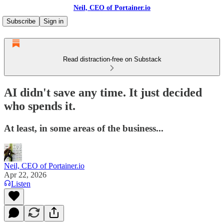
Neil, CEO of Portainer.io
Subscribe
Sign in
Read distraction-free on Substack
AI didn't save any time. It just decided
who spends it.
At least, in some areas of the business...
Neil, CEO of Portainer.io
Apr 22, 2026
Listen